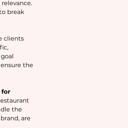
 relevance. 
to break 
 clients 
ic, 
 goal 
 ensure the 
for 
restaurant 
dle the 
brand, are 