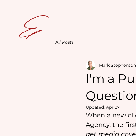
E
All Posts
Mark Stephenson
I'm a Pu
Question
Updated:
Apr 27
When a new clie
Agency, the firs
get media cove