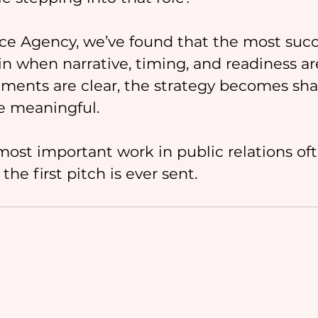
ce Agency, we’ve found that the most succ
 when narrative, timing, and readiness are
ments are clear, the strategy becomes sha
e meaningful.
most important work in public relations of
he first pitch is ever sent.