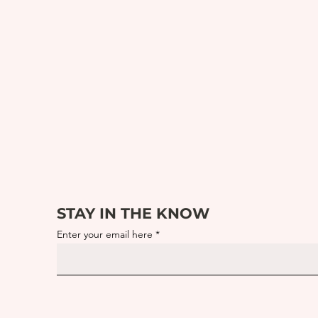
STAY IN THE KNOW
Enter your email here
What Is Morning Culture?
Sust