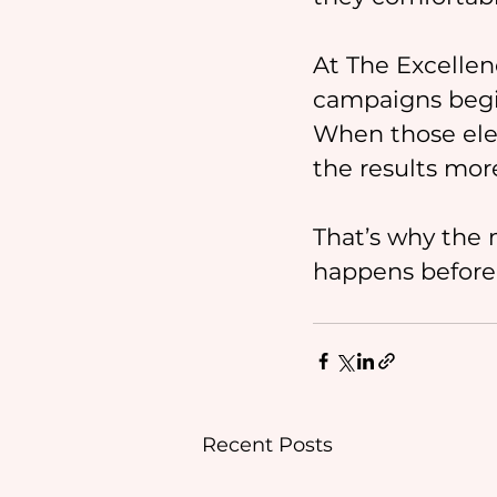
At The Excellen
campaigns begin
When those ele
the results mor
That’s why the 
happens before t
Recent Posts