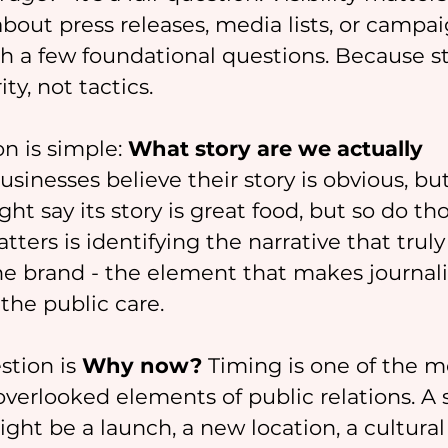
bout press releases, media lists, or campaig
ith a few foundational questions. Because s
ty, not tactics.
on is simple: 
What story are we actually 
sinesses believe their story is obvious, but i
ht say its story is great food, but so do th
ters is identifying the narrative that truly
he brand - the element that makes journalis
the public care.
tion is 
Why now?
 Timing is one of the m
verlooked elements of public relations. A 
might be a launch, a new location, a cultural 