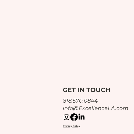
GET IN TOUCH
‪818.570.0844‬
info@ExcellenceLA.com
Privacy Policy
The 1 Big Lesson from This