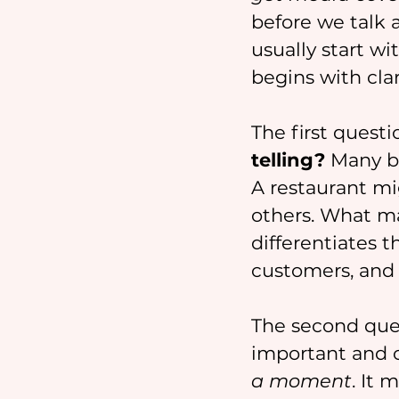
before we talk a
usually start w
begins with clari
The first questi
telling?
 Many bu
A restaurant mig
others. What mat
differentiates t
customers, and 
The second ques
important and o
a moment
. It 