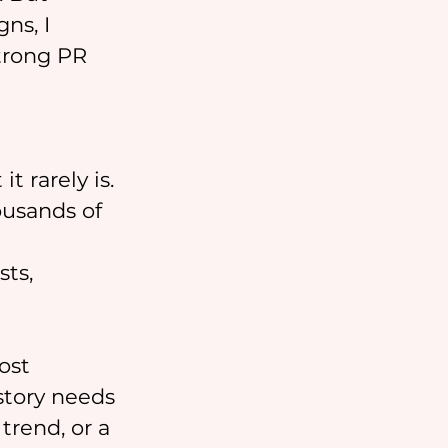
ns, I 
trong PR 
t rarely is. 
ousands of 
 
ts, 
ost 
story needs 
trend, or a 