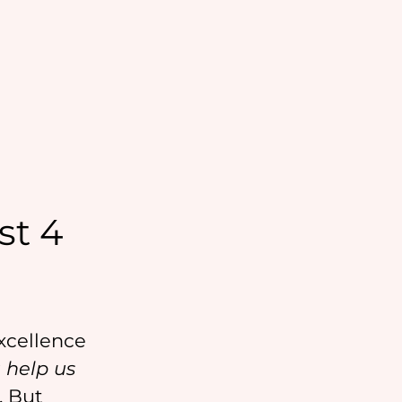
st 4
xcellence 
 help us 
. But 