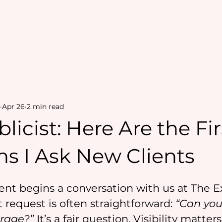
Apr 26
2 min read
blicist: Here Are the Fir
s I Ask New Clients
nt begins a conversation with us at The E
t request is often straightforward: 
“Can you
rage?”
 It’s a fair question. Visibility matters