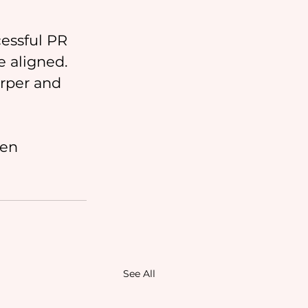
essful PR 
 aligned. 
rper and 
ten 
See All