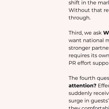
shift in the mar
Without that re
through.
Third, we ask 
Wh
want national m
stronger partner
requires its own
PR effort suppo
The fourth ques
attention?
 Eff
suddenly receiv
surge in guests
they comfortabl