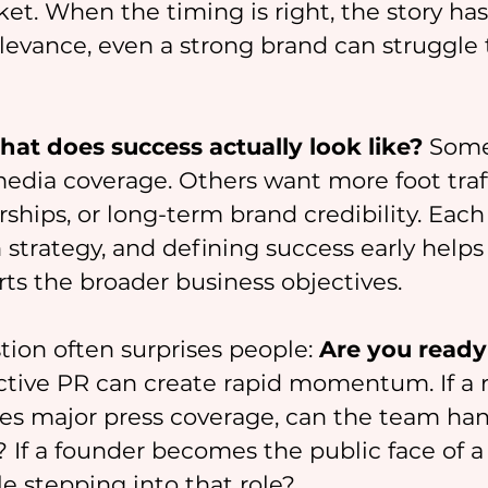
ket. When the timing is right, the story has
levance, even a strong brand can struggle 
at does success actually look like?
 Some
edia coverage. Others want more foot traff
ships, or long-term brand credibility. Each
 strategy, and defining success early helps
rts the broader business objectives.
tion often surprises people: 
Are you ready 
ective PR can create rapid momentum. If a 
es major press coverage, can the team han
? If a founder becomes the public face of a 
e stepping into that role?