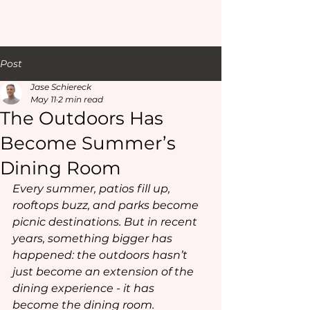
Post
Jase Schiereck
May 11
2 min read
The Outdoors Has
Become Summer’s
Dining Room
Every summer, patios fill up, 
rooftops buzz, and parks become 
picnic destinations. But in recent 
years, something bigger has 
happened: the outdoors hasn’t 
just become an extension of the 
dining experience - it has 
become
 the dining room.