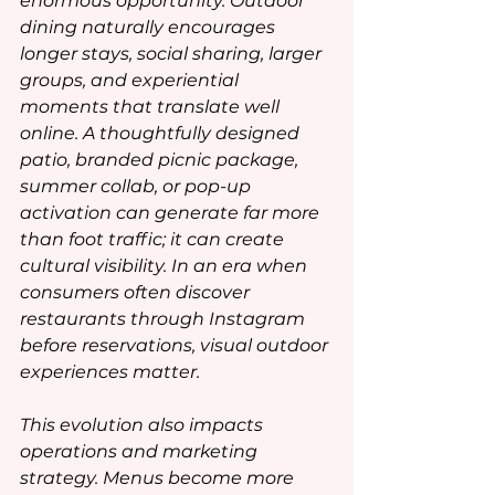
enormous opportunity. Outdoor 
dining naturally encourages 
longer stays, social sharing, larger 
groups, and experiential 
moments that translate well 
online. A thoughtfully designed 
patio, branded picnic package, 
summer collab, or pop-up 
activation can generate far more 
than foot traffic; it can create 
cultural visibility. In an era when 
consumers often discover 
restaurants through Instagram 
before reservations, visual outdoor 
experiences matter.
This evolution also impacts 
operations and marketing 
strategy. Menus become more 