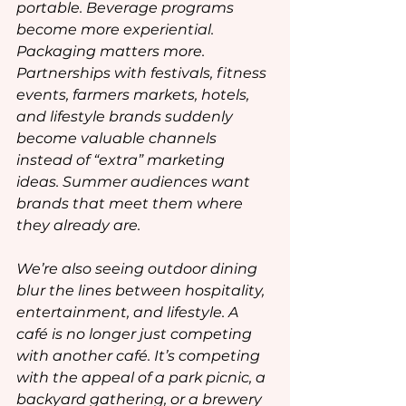
portable. Beverage programs 
become more experiential. 
Packaging matters more. 
Partnerships with festivals, fitness 
events, farmers markets, hotels, 
and lifestyle brands suddenly 
become valuable channels 
instead of “extra” marketing 
ideas. Summer audiences want 
brands that meet them where 
they already are.
We’re also seeing outdoor dining 
blur the lines between hospitality, 
entertainment, and lifestyle. A 
café is no longer just competing 
with another café. It’s competing 
with the appeal of a park picnic, a 
backyard gathering, or a brewery 