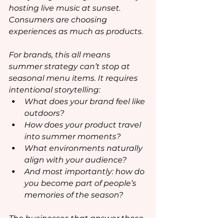
hosting live music at sunset. 
Consumers are choosing 
experiences as much as products.
For brands, this all means 
summer strategy can’t stop at 
seasonal menu items. It requires 
intentional storytelling:
What does your brand feel like 
outdoors?
How does your product travel 
into summer moments?
What environments naturally 
align with your audience?
And most importantly: how do 
you become part of people’s 
memories of the season?