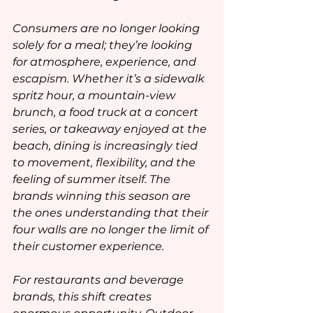
Consumers are no longer looking 
solely for a meal; they’re looking 
for atmosphere, experience, and 
escapism. Whether it’s a sidewalk 
spritz hour, a mountain-view 
brunch, a food truck at a concert 
series, or takeaway enjoyed at the 
beach, dining is increasingly tied 
to movement, flexibility, and the 
feeling of summer itself. The 
brands winning this season are 
the ones understanding that their 
four walls are no longer the limit of 
their customer experience.
For restaurants and beverage 
brands, this shift creates 