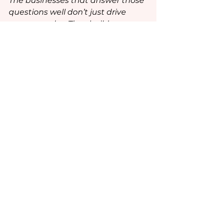
The businesses that answer those 
questions well don’t just drive 
summer sales. They build 
emotional relevance, and that’s 
what keeps consumers coming 
back long after patio season ends.
See All
Recent Posts