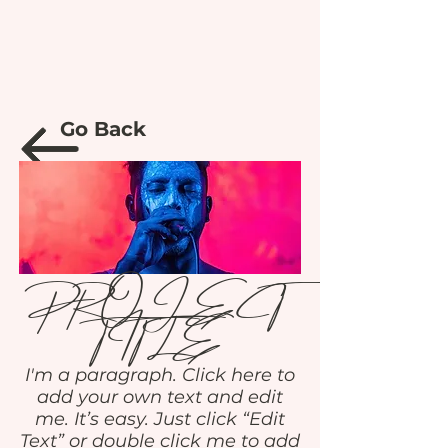
Go Back
PROJECT
TITLE
I'm a paragraph. Click here to
add your own text and edit
me. It’s easy. Just click “Edit
Text” or double click me to add