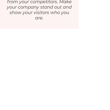
from your competitors. Make
your company stand out and
show your visitors who you
are.
GET IN TOUCH
‪818.570.0844‬
info@ExcellenceLA.com
Privacy Policy
STAY IN THE KNOW
Enter your email here
Sign Up