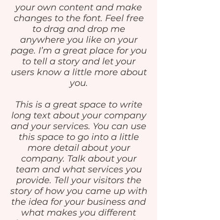
your own content and make
changes to the font. Feel free
to drag and drop me
anywhere you like on your
page. I’m a great place for you
to tell a story and let your
users know a little more about
you.
This is a great space to write
long text about your company
and your services. You can use
this space to go into a little
more detail about your
company. Talk about your
team and what services you
provide. Tell your visitors the
story of how you came up with
the idea for your business and
what makes you different